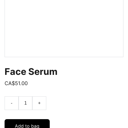
Face Serum
CA$51.00
-
+
Add to bag