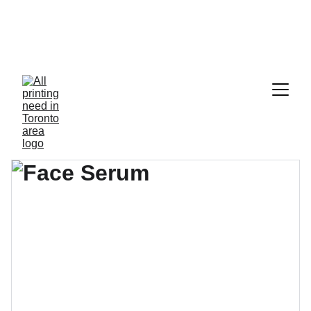
  *Cheque order, Blank Cheque Paper, 
Rubber Stamp, Selfinking Stamp,Pre-
inked Stamp and all General Printing 
& Copy
*